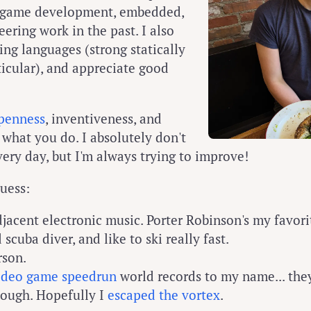
s, game development, embedded,
ering work in the past. I also
g languages (strong statically
ticular), and appreciate good
penness
, inventiveness, and
 what you do. I absolutely don't
very day, but I'm always trying to improve!
guess:
jacent electronic music. Porter Robinson's my favori
d scuba diver, and like to ski really fast.
rson.
ideo game speedrun
world records to my name... the
hough. Hopefully I
escaped the vortex
.