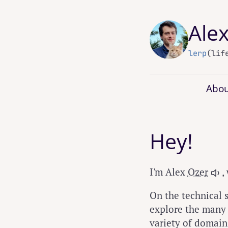
Ale
lerp
(lif
Abou
Hey!
I'm Alex
Ozer
,
On the technical s
explore the many p
variety of domains