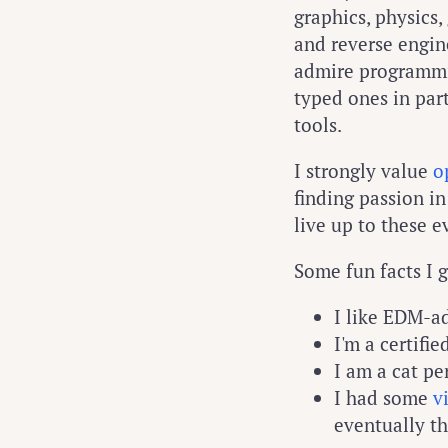
graphics, physic
and reverse engine
admire programmin
typed ones in par
tools.
I strongly value
o
finding passion in
live up to these e
Some fun facts I 
I like EDM-ad
I'm a certifie
I am a cat pe
I had some
v
eventually t