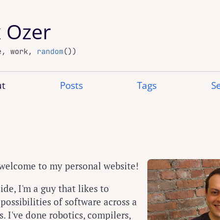
x Ozer
e, work,
random
())
t
Posts
Tags
S
 welcome to my personal website!
ide, I'm a guy that likes to
ossibilities of software across a
. I've done robotics, compilers,