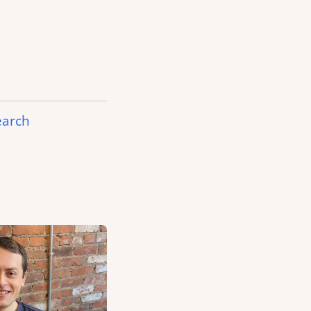
earch