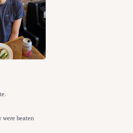
te.
y were beaten