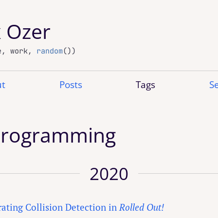
x Ozer
e, work,
random
())
t
Posts
Tags
S
Programming
2020
rating Collision Detection in
Rolled Out!