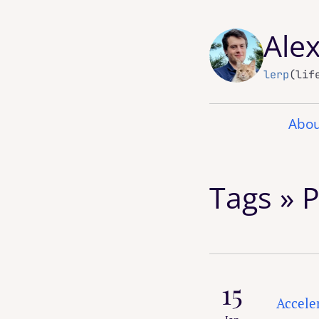
Ale
lerp
(lif
Abou
Tags » 
15
Accele